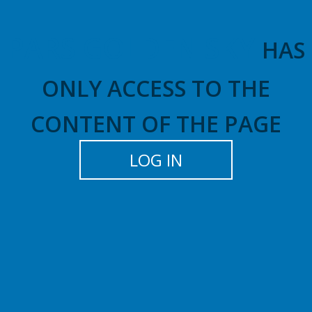
PARS GOLDEN SKY
HAS
ONLY ACCESS TO THE
CONTENT OF THE PAGE
LOG IN