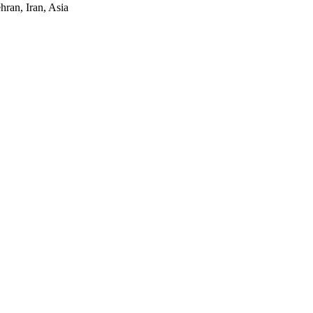
ran, Iran, Asia