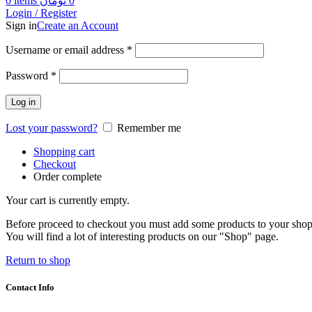
0
items
تومان
0
Login / Register
Sign in
Create an Account
Username or email address
*
Password
*
Log in
Lost your password?
Remember me
Shopping cart
Checkout
Order complete
Your cart is currently empty.
Before proceed to checkout you must add some products to your shop
You will find a lot of interesting products on our "Shop" page.
Return to shop
Contact Info