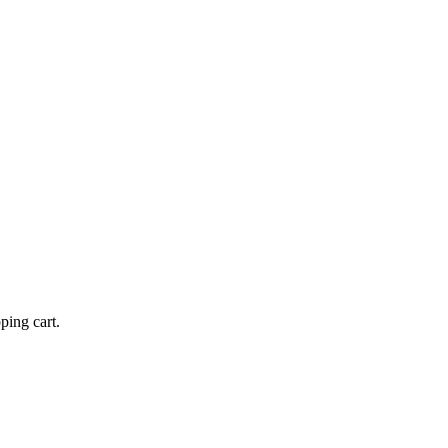
ping cart.