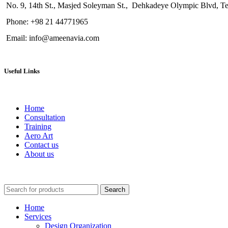
No. 9, 1
4th St.
, Masjed Soleyman St., Dehkadeye Olympic Blvd, Teh
Phone: +98 21 44771965
Email: info@ameenavia.com
Useful Links
Home
Consultation
Training
Aero Art
Contact us
About us
Search
Home
Services
Design Organization