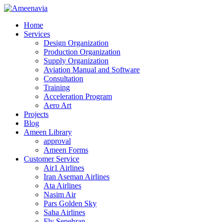
Home
Services
Design Organization
Production Organization
Supply Organization
Aviation Manual and Software
Consultation
Training
Acceleration Program
Aero Art
Projects
Blog
Ameen Library
approval
Ameen Forms
Customer Service
Air1 Airlines
Iran Aseman Airlines
Ata Airlines
Nasim Air
Pars Golden Sky
Saha Airlines
Fly Sepehran