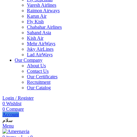
Varesh Airlines
Raimon Airways
Karun Air
Fly Kish
Chabahar Airlines
Sahand Asia
Kish Air
Mehr AirWays
Jsky AirLines
Lad AirWays
Our Company
About Us
Contact Us
Our Certificates
Recruitment
Our Catalog
Login / Register
0
Wishlist
0
Compare
Account
سلام
Menu