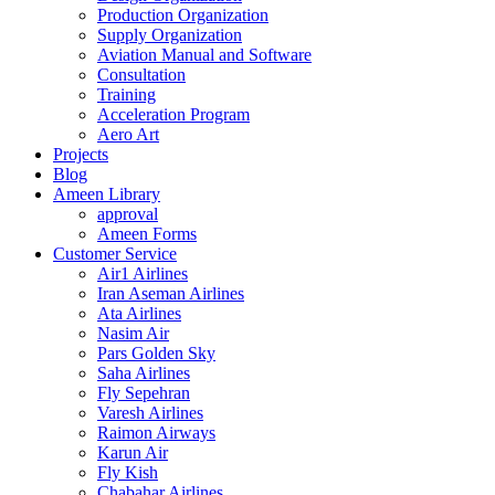
Production Organization
Supply Organization
Aviation Manual and Software
Consultation
Training
Acceleration Program
Aero Art
Projects
Blog
Ameen Library
approval
Ameen Forms
Customer Service
Air1 Airlines
Iran Aseman Airlines
Ata Airlines
Nasim Air
Pars Golden Sky
Saha Airlines
Fly Sepehran
Varesh Airlines
Raimon Airways
Karun Air
Fly Kish
Chabahar Airlines