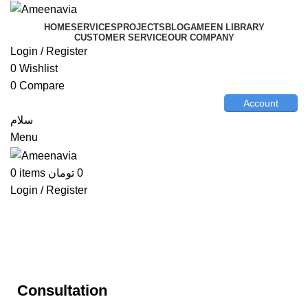
HOME
SERVICES
PROJECTS
BLOG
AMEEN LIBRARY
CUSTOMER SERVICE
OUR COMPANY
Login / Register
0
Wishlist
0
Compare
Account
سلام
Menu
0
items
تومان
0
Login / Register
Consultation
Consultation