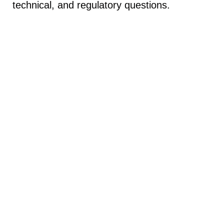
technical, and regulatory questions.
Contact Info
No. 9, 1
4th St.
, Masjed Soleyman St., Dehkadeye
Olympic Blvd, Tehran, Iran, Asia
Phone: +98 21 44771965
Email: info@ameenavia.com
Useful Links