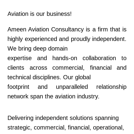
Aviation is our business!
Ameen Aviation Consultancy is a firm that is
highly experienced and proudly independent.
We bring deep domain
expertise and hands-on collaboration to
clients across commercial, financial and
technical disciplines. Our global
footprint and unparalleled relationship
network span the aviation industry.
Delivering independent solutions spanning
strategic, commercial, financial, operational,